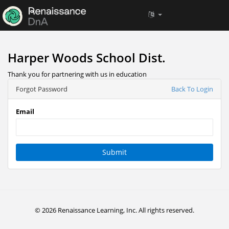
Harper Woods School Dist.
Thank you for partnering with us in education
Forgot Password
Back To Login
Email
Submit
© 2026 Renaissance Learning, Inc. All rights reserved.